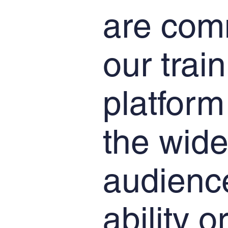
are com
our trai
platform
the wide
audience
ability o