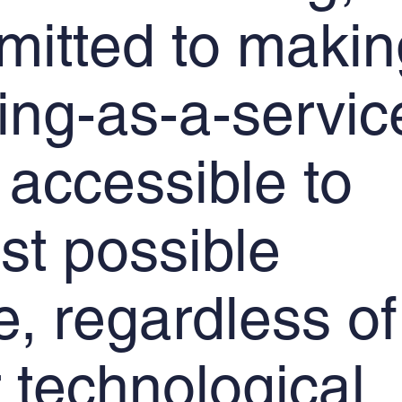
mitted to makin
ning-as-a-servic
 accessible to
st possible
, regardless of
r technological