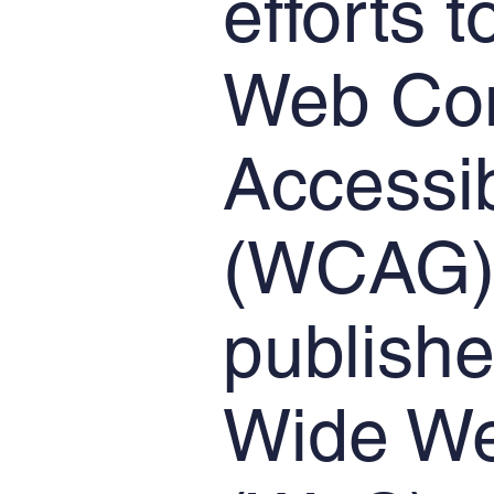
efforts 
Web Con
Accessib
(WCAG) 
publishe
Wide We