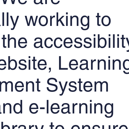
lly working to
the accessibilit
ebsite, Learnin
ment System
nd e-learning
ibrary to ensure