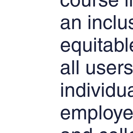
an inclu
equitabl
all users
individu
employe