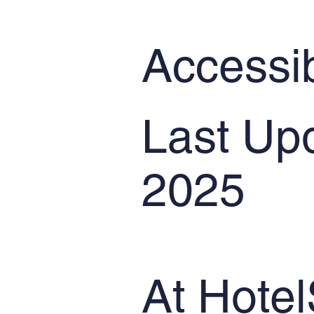
Accessib
Last Up
2025
At Hotel