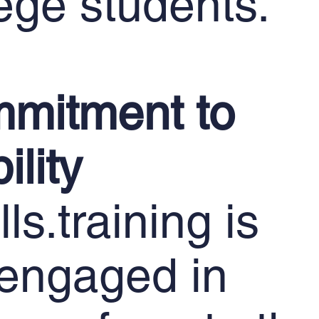
ege students.
mitment to
ility
ls.training is
 engaged in