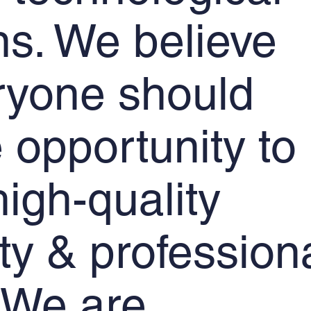
ons. We believe
ryone should
 opportunity to
igh-quality
ity & profession
. We are