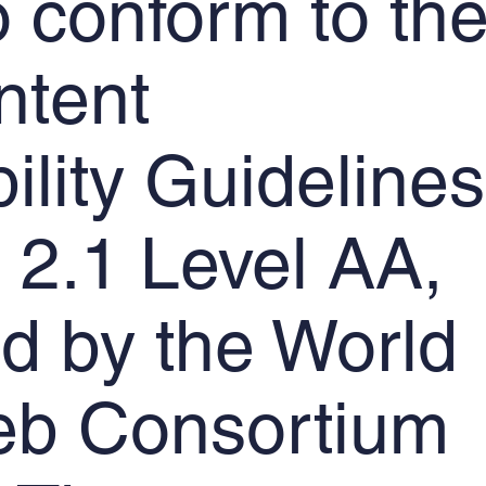
to conform to th
tent
ility Guidelines
2.1 Level AA,
d by the World
b Consortium