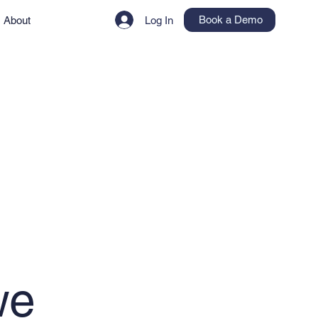
Book a Demo
About
Log In
we