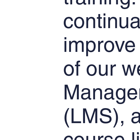
continua
improve 
of our w
Manage
(LMS), a
course l