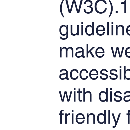
(W3C).1
guidelin
make we
accessib
with dis
friendly