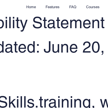
Home
Features
FAQ
Courses
ility Statement
dated: June 20,
Skills.training, 