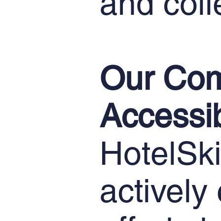
and coll
Our Com
Accessib
HotelSkil
actively