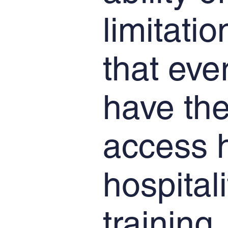
limitati
that eve
have the
access h
hospital
training