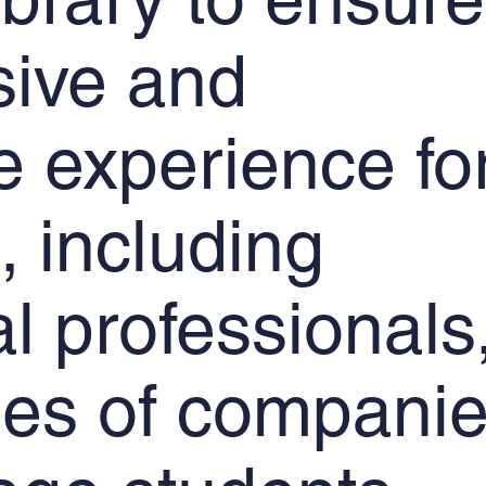
sive and
e experience fo
, including
al professionals
es of companie