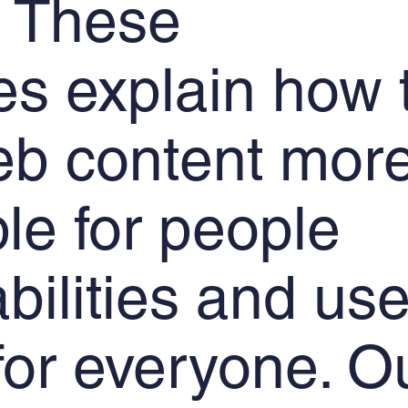
 These
es explain how 
b content mor
le for people
abilities and use
 for everyone. O