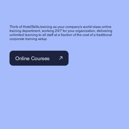
Think of HotelSkills.training as your company's world-class online
training department, working 24/7 for your organization, delivering
unlimited learning to all staff at a fraction of the cost of a traditional
corporate training setup.
Online Courses