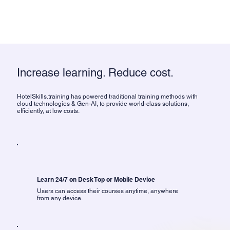
Increase learning. Reduce cost.
HotelSkills.training has powered traditional training methods with
cloud technologies & Gen-AI, to provide world-class solutions,
efficiently, at low costs.
Learn 24/7 on Desk Top or Mobile Device
Users can access their courses anytime, anywhere
from any device.