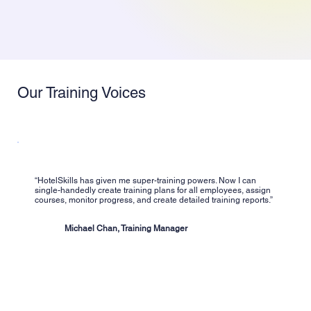
Our Training Voices
“HotelSkills has given me super-training powers. Now I can
single-handedly create training plans for all employees, assign
courses, monitor progress, and create detailed training reports.”
Michael Chan, Training Manager