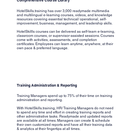
Comprehensive Course Library
HotelSkills.training has over 3,000 readymade multimedia
and multilingual e-learning courses, videos, and knowledge
resources covering essential technical/ operational, self-
improvement, business, management, and leadership skills.
HotelSkillls courses can be delivered as self-learn e-learning,
classroom courses, or supervisor-assisted sessions. Courses
come with activities, assessments, and completion
certificates. Employees can learn anytime, anywhere, at their
own pace & preferred language.
Training Administration & Reporting
Training Managers spend up to 75% of their time on training
administration and reporting.
With HotelSkills.training, HR/ Training Managers do not need
to spend any time and effort in creating training reports and
other administrative tasks. Readymade and updated reports
are available at all times. Managers can create & schedule
their own customized reports and have all their training data
& analytics at their fingertips at all times.