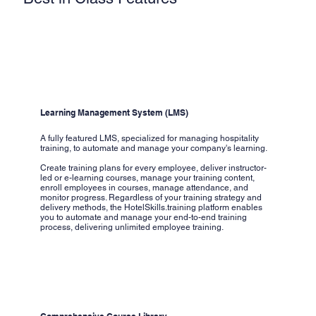
Learning Management System (LMS)
A fully featured LMS, specialized for managing hospitality
training, to automate and manage your company's learning.
Create training plans for every employee, deliver instructor-
led or e-learning courses, manage your training content,
enroll employees in courses, manage attendance, and
monitor progress. Regardless of your training strategy and
delivery methods, the HotelSkills.training platform enables
you to automate and manage your end-to-end training
process, delivering unlimited employee training.