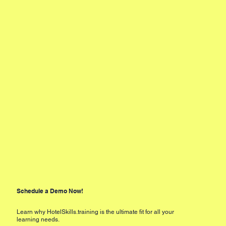
Schedule a Demo Now!
Learn why HotelSkills.training is the ultimate fit for all your
learning needs.