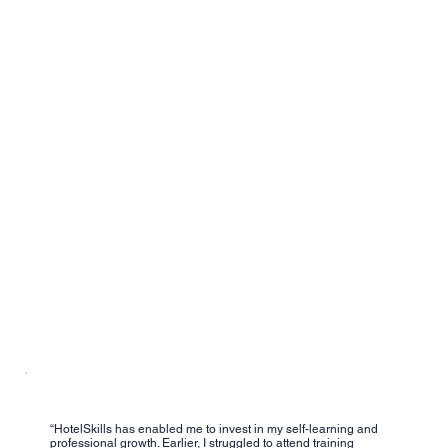
“HotelSkills has enabled me to invest in my self-learning and
professional growth. Earlier, I struggled to attend training