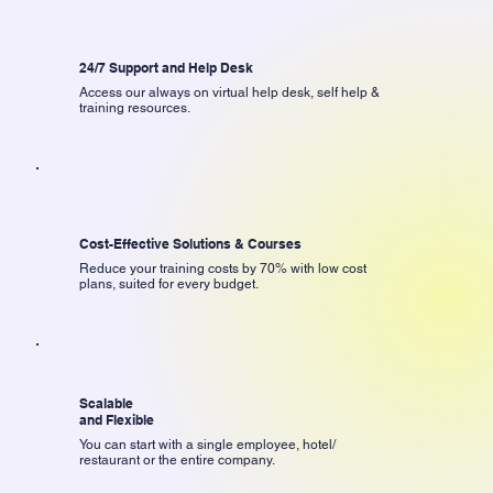
24/7 Support and Help Desk
Access our always on virtual help desk, self help &
training resources.
Cost-Effective Solutions & Courses
Reduce your training costs by 70% with low cost
plans, suited for every budget.
Scalable
and Flexible
You can start with a single employee, hotel/
restaurant or the entire company.