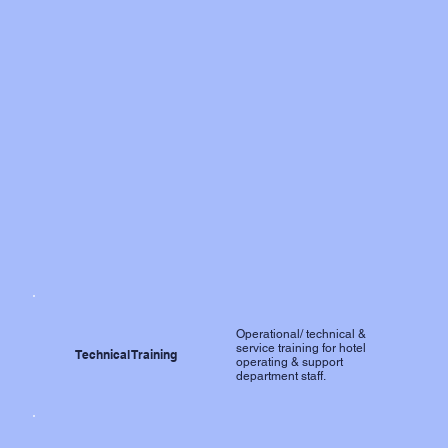
Operational/ technical &
service training for hotel
Technical Training
operating & support
department staff.