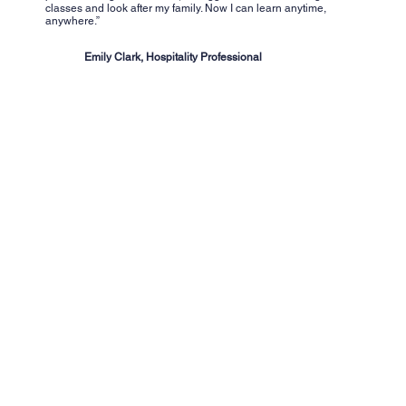
classes and look after my family. Now I can learn anytime,
anywhere.”
Emily Clark, Hospitality Professional