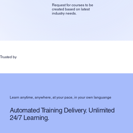
Request for courses to be
created based on latest
industry needs.
Trusted by
Learn anytime, anywhere, at your pace, in your own languange
Automated Training Delivery. Unlimited
24/7 Learning.