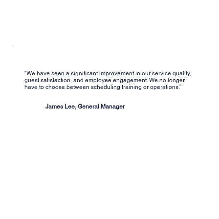
“We have seen a significant improvement in our service quality,
guest satisfaction, and employee engagement. We no longer
have to choose between scheduling training or operations.”
James Lee, General Manager