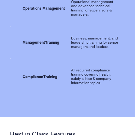
Operational management
and advanced technical
Operations Management
training for supervisors &
managers.
Business, management, and
Management Training
leadership training for senior
managers and leaders.
All required compliance
training covering health,
Compliance Training
safety, ethics & company
information topics.
Best in Class Features