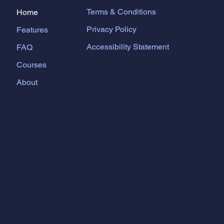
Terms & Conditions
Home
Privacy Policy
Features
Accessibility Statement
FAQ
Courses
About