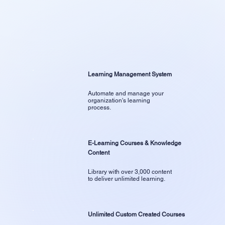
Learning Management System
Automate and manage your
organization's learning
process.
E-Learning Courses & Knowledge
Content
Library with over 3,000 content
to deliver unlimited learning.
Unlimited Custom Created Courses