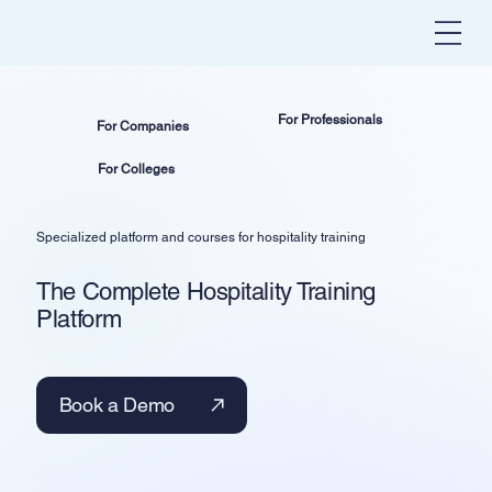
For Professionals
For Companies
For Colleges
Specialized platform and courses for hospitality training
The Complete Hospitality Training
Platform
Book a Demo